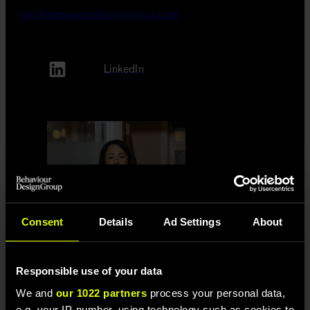
info@behaviourdesigngroup.com
LinkedIn
Consent
Details
Ad Settings
About
Responsible use of your data
Jennifer Englund
We and
our 1022 partners
process your personal data,
070-407 06 52
e.g. your IP-number, using technology such as cookies to