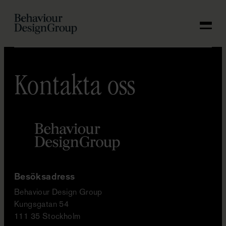
KONTAKTA OSS
Hoppa
till
SV
innehåll
Kontakta oss
Besöksadress
Behaviour Design Group
Kungsgatan 54
111 35 Stockholm